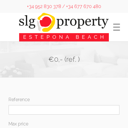
+34 952 830 378 / +34 677 670 480
€0,- (ref. )
Reference
Max price