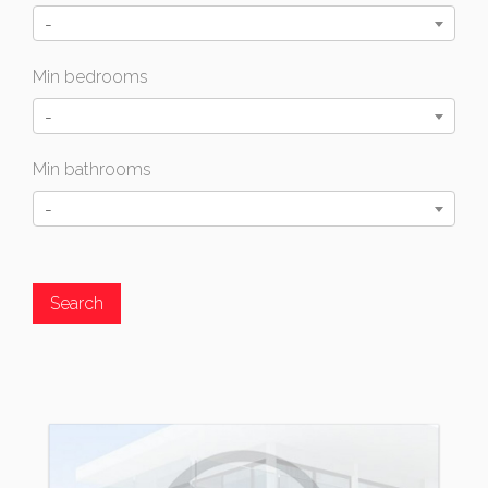
-
Min bedrooms
-
Min bathrooms
-