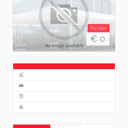
For sale
€
0