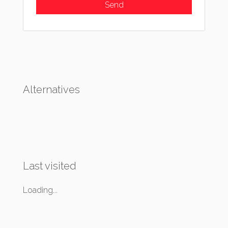
Alternatives
Last visited
Loading...