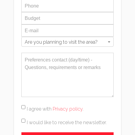
Are you planning to visit the area?
I agree with
Privacy policy
.
I would like to receive the newsletter.