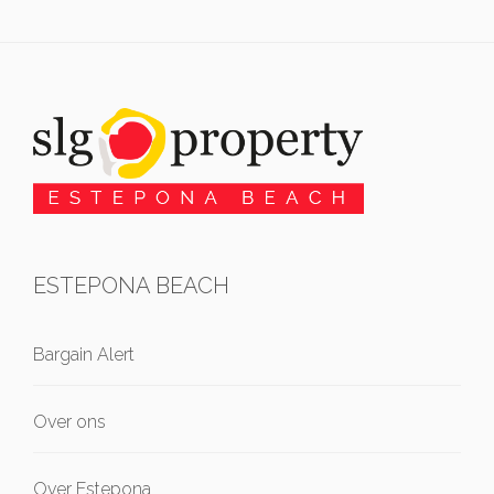
ESTEPONA BEACH
Bargain Alert
Over ons
Over Estepona