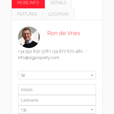
MORE INFO
DETAILS
FEATURES
LOCATION
Ron de Vries
+34 952 830 378
|
+34 677 670 480
info@slgproperty.com
Sir
+31