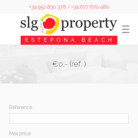
+34 952 830 378 / +34 677 670 480
€0,- (ref. )
Reference
Max price