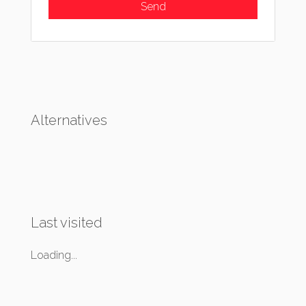
Alternatives
Last visited
Loading...