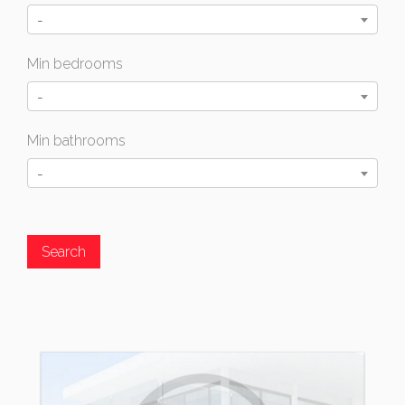
-
Min bedrooms
-
Min bathrooms
-