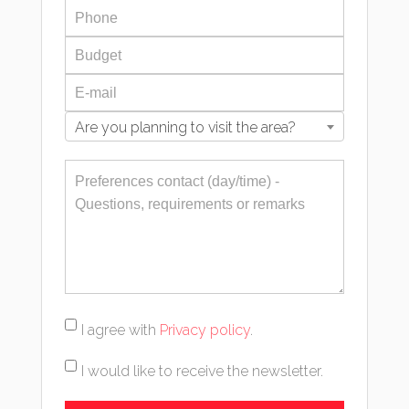
Are you planning to visit the area?
I agree with
Privacy policy
.
I would like to receive the newsletter.