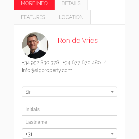
MORE INFO
DETAILS
FEATURES
LOCATION
Ron de Vries
+34 952 830 378
|
+34 677 670 480
info@slgproperty.com
Sir
+31