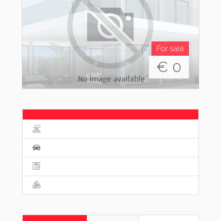
For sale
€
0