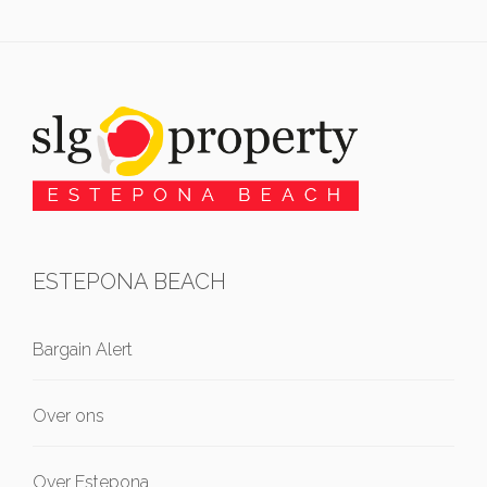
ESTEPONA BEACH
Bargain Alert
Over ons
Over Estepona