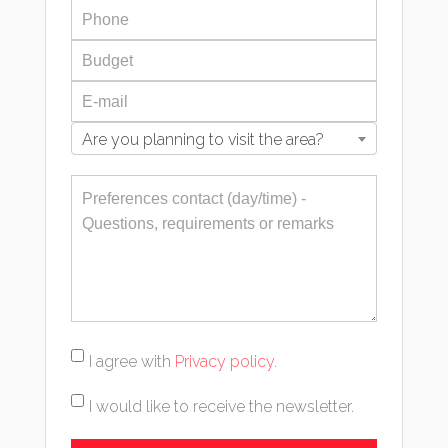
Are you planning to visit the area?
I agree with
Privacy policy
.
I would like to receive the newsletter.