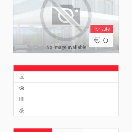
For sale
€
0