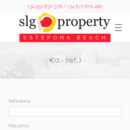
+34 952 830 378 / +34 677 670 480
€0,- (ref. )
Reference
Max price