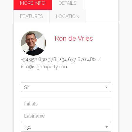
MORE INFO
DETAILS
FEATURES
LOCATION
Ron de Vries
+34 952 830 378
|
+34 677 670 480
info@slgproperty.com
Sir
+31