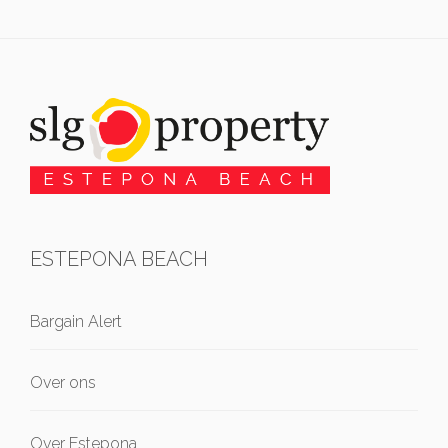
ESTEPONA BEACH
Bargain Alert
Over ons
Over Estepona