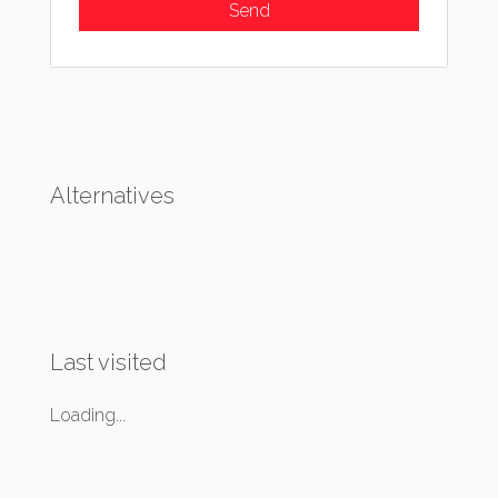
Alternatives
Last visited
Loading...