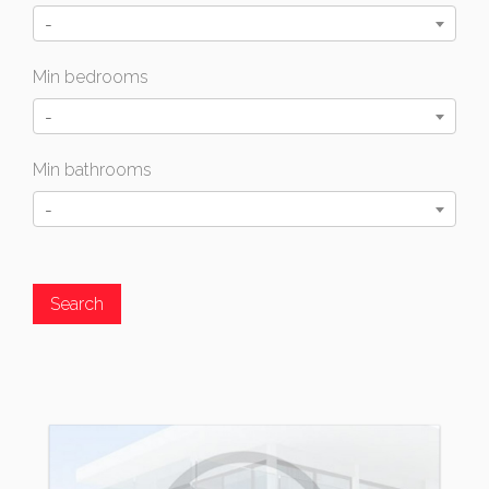
-
Min bedrooms
-
Min bathrooms
-